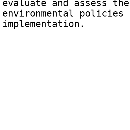
evaluate and assess the
environmental policies 