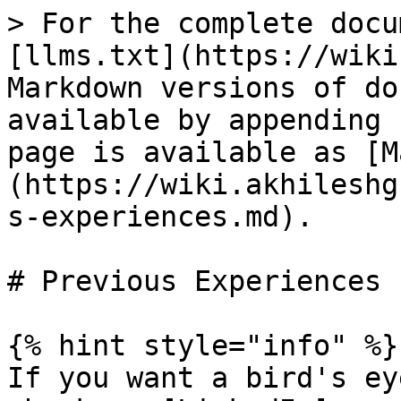
> For the complete docu
[llms.txt](https://wiki
Markdown versions of do
available by appending 
page is available as [M
(https://wiki.akhileshg
s-experiences.md).

# Previous Experiences

{% hint style="info" %}

If you want a bird's ey