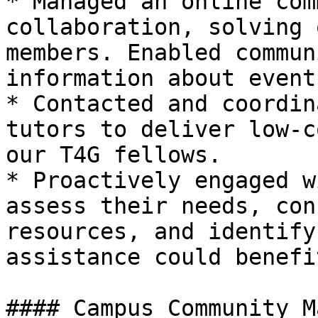
* Managed an online com
collaboration, solving 
members. Enabled commun
information about event
* Contacted and coordin
tutors to deliver low-c
our T4G fellows.

* Proactively engaged w
assess their needs, con
resources, and identify
assistance could benefi
#### Campus Community M