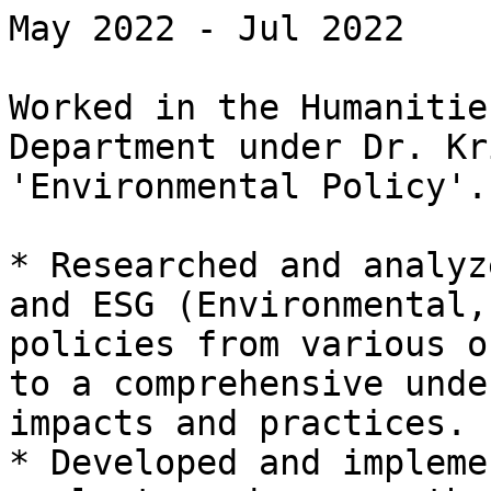
May 2022 - Jul 2022

Worked in the Humanitie
Department under Dr. Kr
'Environmental Policy'.

* Researched and analyz
and ESG (Environmental,
policies from various o
to a comprehensive unde
impacts and practices.

* Developed and impleme