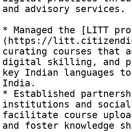
and advisory services.

* Managed the [LITT pro
(https://litt.citizendi
curating courses that a
digital skilling, and p
key Indian languages to
India.

* Established partnersh
institutions and social
facilitate course uploa
and foster knowledge sh