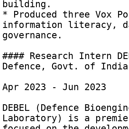
building.

* Produced three Vox Po
information literacy, d
governance.

#### Research Intern DE
Defence, Govt. of India)
Apr 2023 - Jun 2023

DEBEL (Defence Bioengin
Laboratory) is a premie
focused on the developm