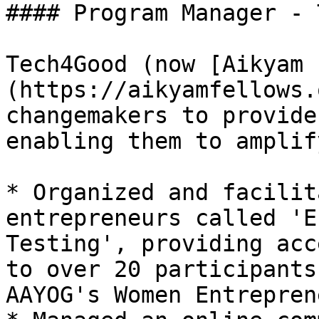
#### Program Manager - 
Tech4Good (now [Aikyam 
(https://aikyamfellows.
changemakers to provide
enabling them to amplif
* Organized and facilit
entrepreneurs called 'E
Testing', providing acc
to over 20 participants
AAYOG's Women Entrepren