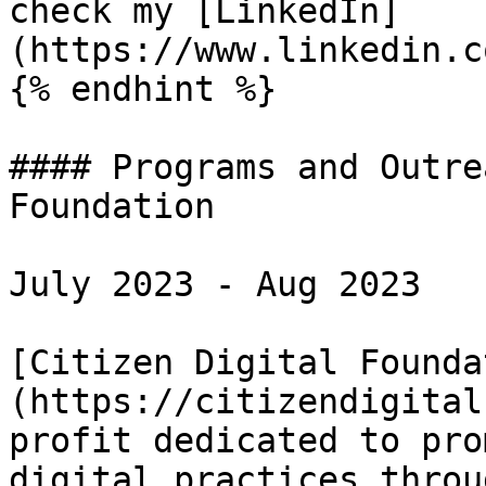
check my [LinkedIn]
(https://www.linkedin.c
{% endhint %}

#### Programs and Outre
Foundation

July 2023 - Aug 2023

[Citizen Digital Founda
(https://citizendigital
profit dedicated to pro
digital practices throu