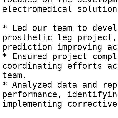
electromedical solution
* Led our team to devel
prosthetic leg project,
prediction improving ac
* Ensured project compl
coordinating efforts ac
team.

* Analyzed data and rep
performance, identifyin
implementing corrective