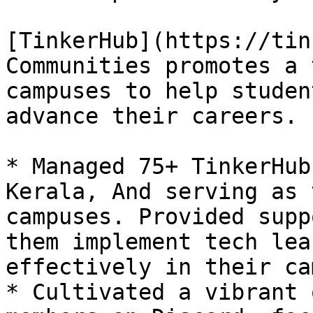
[TinkerHub](https://tin
Communities promotes a 
campuses to help studen
advance their careers.

* Managed 75+ TinkerHub
Kerala, And serving as 
campuses. Provided supp
them implement tech lea
effectively in their ca
* Cultivated a vibrant 