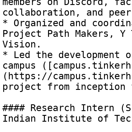
members on Discord, fac
collaboration, and peer
* Organized and coordin
Project Path Makers, Y 
Vision.

* Led the development o
campus ([campus.tinkerh
(https://campus.tinkerh
project from inception 
#### Research Intern (S
Indian Institute of Tec